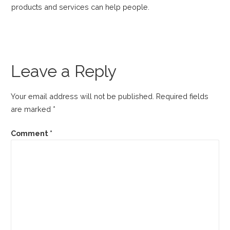
products and services can help people.
Leave a Reply
Your email address will not be published.
Required fields
are marked
*
Comment
*