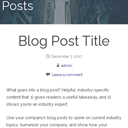
Posts
Blog Post Title
December 3, 2017
admin
Leave a comment
What goes into a blog post? Helpful, industry-specific
content that: 1) gives readers a useful takeaway, and 2)
shows you’re an industry expert.
Use your company’s blog posts to opine on current industry
topics, humanize your company, and show how your