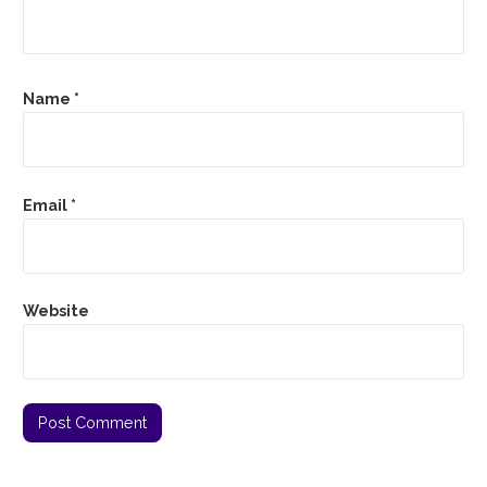
Name
*
Email
*
Website