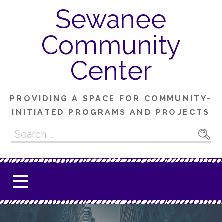
Skip
Sewanee
to
content
Community
Center
PROVIDING A SPACE FOR COMMUNITY-
INITIATED PROGRAMS AND PROJECTS
Search
for: